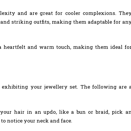
plexity and are great for cooler complexions. The
nd striking outfits, making them adaptable for an
 a heartfelt and warm touch, making them ideal fo
 exhibiting your jewellery set. The following are 
our hair in an updo, like a bun or braid, pick a
 to notice your neck and face.