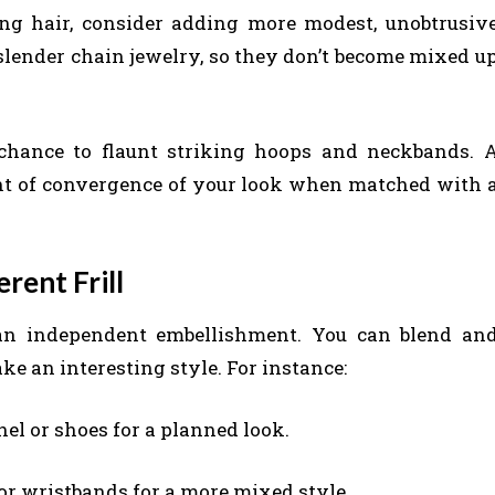
ing hair, consider adding more modest, unobtrusiv
a slender chain jewelry, so they don’t become mixed u
 chance to flaunt striking hoops and neckbands. 
oint of convergence of your look when matched with 
rent Frill
 an independent embellishment. You can blend an
ke an interesting style. For instance:
el or shoes for a planned look.
or wristbands for a more mixed style.