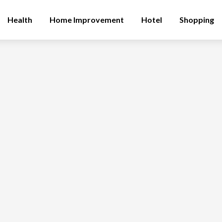
Health
Home Improvement
Hotel
Shopping