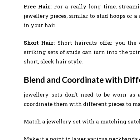
Free Hair:
For a really long time, stream
jewellery pieces, similar to stud hoops or 
in your hair.
Short Hair:
Short haircuts offer you the
striking sets of studs can turn into the p
short, sleek hair style.
Blend and Coordinate with Diffe
jewellery sets don’t need to be worn as
coordinate them with different pieces to ma
Match a jewellery set with a matching satch
Make it a point to layer various neckbands 