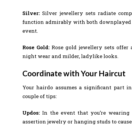
Silver:
Silver jewellery sets radiate com
function admirably with both downplayed a
event.
Rose Gold:
Rose gold jewellery sets offer
night wear and milder, ladylike looks.
Coordinate with Your Haircut
Your hairdo assumes a significant part in
couple of tips:
Updos:
In the event that you’re wearing y
assertion jewelry or hanging studs to cause