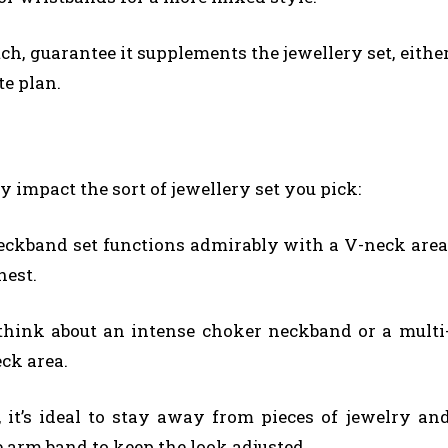
ch, guarantee it supplements the jewellery set, eithe
e plan.
y impact the sort of jewellery set you pick:
eckband set functions admirably with a V-neck area
hest.
 think about an intense choker neckband or a multi
eck area.
 it’s ideal to stay away from pieces of jewelry an
 arm band to keep the look adjusted.