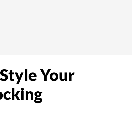
 Style Your
ocking