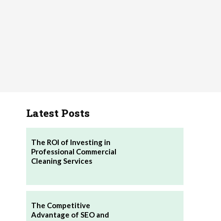
Latest Posts
The ROI of Investing in
Professional Commercial
Cleaning Services
The Competitive
Advantage of SEO and