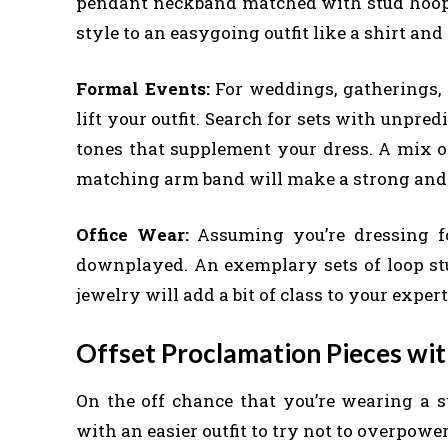
pendant neckband matched with stud hoop
style to an easygoing outfit like a shirt and
Formal Events:
For weddings, gatherings, o
lift your outfit. Search for sets with unpred
tones that supplement your dress. A mix of
matching arm band will make a strong and 
Office Wear:
Assuming you’re dressing fo
downplayed. An exemplary sets of loop st
jewelry will add a bit of class to your exp
Offset Proclamation Pieces wit
On the off chance that you’re wearing a st
with an easier outfit to try not to overpower