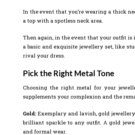
In the event that you’re wearing a thick ne
a top with a spotless neck area.
Then again, in the event that your outfit is 
a basic and exquisite jewellery set, like st
rival your dress.
Pick the Right Metal Tone
Choosing the right metal for your jewell
supplements your complexion and the remaind
Gold:
Exemplary and lavish, gold jewellery
brilliant sparkle to any outfit. A gold jew
and formal wear.