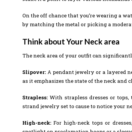
On the off chance that you’re wearing a wat
by matching the metal or picking a moderat
Think about Your Neck area
The neck area of your outfit can significantl
Slipover:
A pendant jewelry or a layered n
as it emphasizes the state of the neck and c
Strapless:
With strapless dresses or tops,
strand jewelry set to cause to notice your n
High-neck:
For high-neck tops or dresses,
spotlight on proclamation hoops or a sleeve