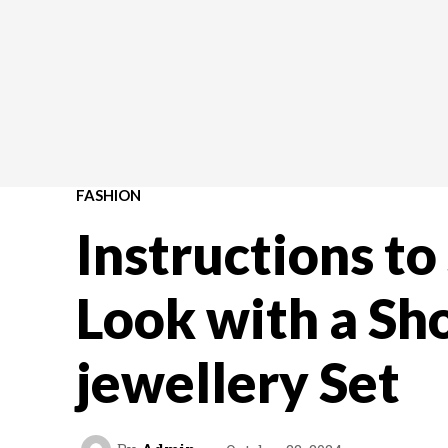
FASHION
Instructions to
Look with a Sh
jewellery Set