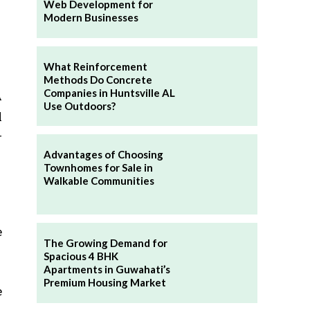
Web Development for
Modern Businesses
What Reinforcement
Methods Do Concrete
Companies in Huntsville AL
A
Use Outdoors?
l
r
Advantages of Choosing
Townhomes for Sale in
Walkable Communities
e
The Growing Demand for
Spacious 4 BHK
Apartments in Guwahati’s
Premium Housing Market
e