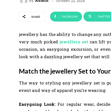
By
Admin
October 22, 2024
FACEBOOK
TWITTER
SHARE
jewellery has the ability to change any outf
very much picked
jewellery set
can lift y
occasion, an easygoing excursion, or even 
look with a dazzling jewellery set that wil
Match the jewellery Set to Your
The way to styling any jewellery set is gu
event and way of apparel you’re wearing:
Easygoing Look:
For regular wear, decide