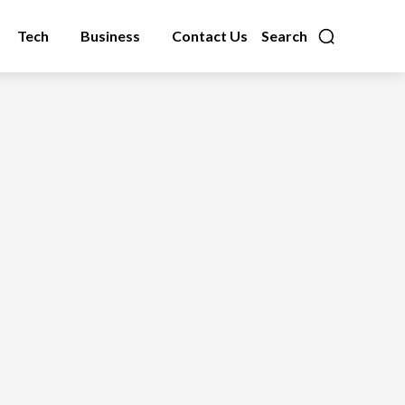
Tech
Business
Contact Us
Search