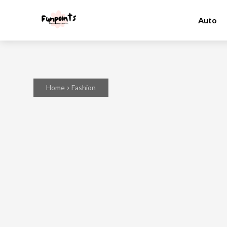
Auto
Home
Fashion