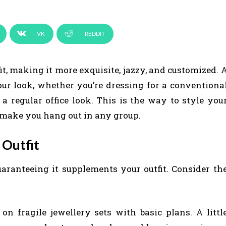
VK
REDDIT
it, making it more exquisite, jazzy, and customized. 
our look, whether you’re dressing for a conventiona
a regular office look. This is the way to style you
l make you hang out in any group.
 Outfit
aranteeing it supplements your outfit. Consider th
 on fragile jewellery sets with basic plans. A littl