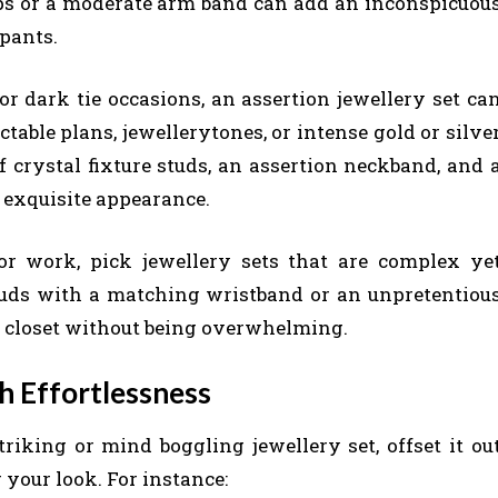
s or a moderate arm band can add an inconspicuou
 pants.
r dark tie occasions, an assertion jewellery set ca
ictable plans, jewellerytones, or intense gold or silve
 crystal fixture studs, an assertion neckband, and 
exquisite appearance.
r work, pick jewellery sets that are complex ye
uds with a matching wristband or an unpretentiou
ert closet without being overwhelming.
h Effortlessness
riking or mind boggling jewellery set, offset it ou
 your look. For instance: