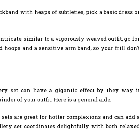
ckband with heaps of subtleties, pick a basic dress o
intricate, similar to a vigorously weaved outfit, go fo
ud hoops and a sensitive arm band, so your frill don’
ery set can have a gigantic effect by they way i
er of your outfit. Here is a general aide:
 sets are great for hotter complexions and can add 
ellery set coordinates delightfully with both relaxe