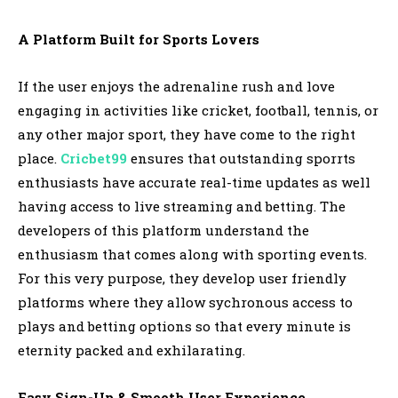
A Platform Built for Sports Lovers
If the user enjoys the adrenaline rush and love
engaging in activities like cricket, football, tennis, or
any other major sport, they have come to the right
place.
Cricbet99
ensures that outstanding sporrts
enthusiasts have accurate real-time updates as well
having access to live streaming and betting. The
developers of this platform understand the
enthusiasm that comes along with sporting events.
For this very purpose, they develop user friendly
platforms where they allow sychronous access to
plays and betting options so that every minute is
eternity packed and exhilarating.
Easy Sign-Up & Smooth User Experience