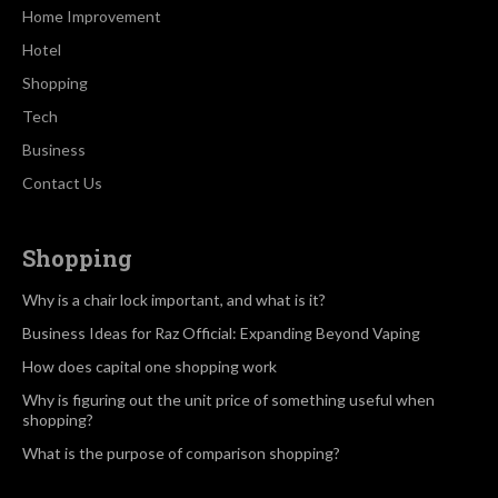
Home Improvement
Hotel
Shopping
Tech
Business
Contact Us
Shopping
Why is a chair lock important, and what is it?
Business Ideas for Raz Official: Expanding Beyond Vaping
How does capital one shopping work
Why is figuring out the unit price of something useful when
shopping?
What is the purpose of comparison shopping?