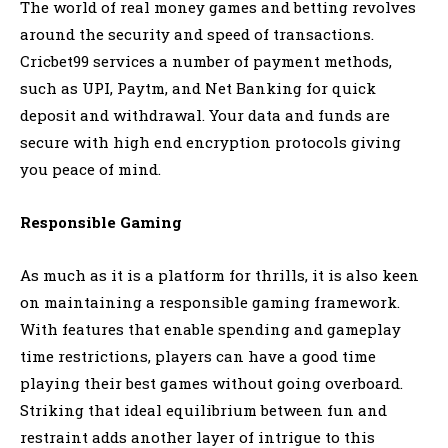
The world of real money games and betting revolves
around the security and speed of transactions.
Cricbet99 services a number of payment methods,
such as UPI, Paytm, and Net Banking for quick
deposit and withdrawal. Your data and funds are
secure with high end encryption protocols giving
you peace of mind.
Responsible Gaming
As much as it is a platform for thrills, it is also keen
on maintaining a responsible gaming framework.
With features that enable spending and gameplay
time restrictions, players can have a good time
playing their best games without going overboard.
Striking that ideal equilibrium between fun and
restraint adds another layer of intrigue to this