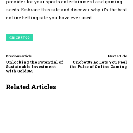
provider for your sports entertainment and gaming
needs. Embrace this site and discover why it’s the best
online betting site you have ever used.
CRICBET99
Previous article
Next article
Unlocking the Potential of
Cricbet99.ac Lets You Feel
Sustainable Investment
the Pulse of Online Gaming
with Gold365
Related Articles