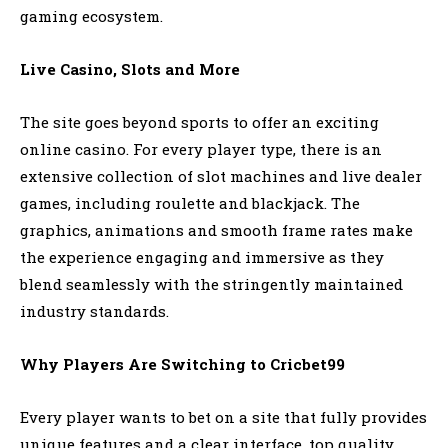
gaming ecosystem.
Live Casino, Slots and More
The site goes beyond sports to offer an exciting
online casino. For every player type, there is an
extensive collection of slot machines and live dealer
games, including roulette and blackjack. The
graphics, animations and smooth frame rates make
the experience engaging and immersive as they
blend seamlessly with the stringently maintained
industry standards.
Why Players Are Switching to Cricbet99
Every player wants to bet on a site that fully provides
unique features and a clear interface, top quality