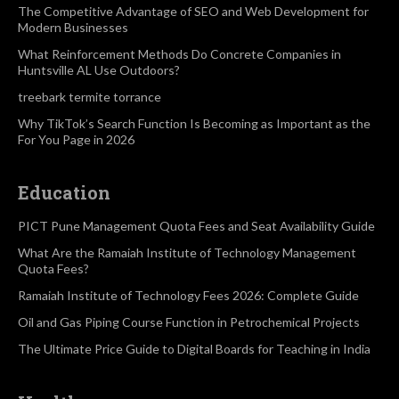
The Competitive Advantage of SEO and Web Development for
Modern Businesses
What Reinforcement Methods Do Concrete Companies in
Huntsville AL Use Outdoors?
treebark termite torrance
Why TikTok’s Search Function Is Becoming as Important as the
For You Page in 2026
Education
PICT Pune Management Quota Fees and Seat Availability Guide
What Are the Ramaiah Institute of Technology Management
Quota Fees?
Ramaiah Institute of Technology Fees 2026: Complete Guide
Oil and Gas Piping Course Function in Petrochemical Projects
The Ultimate Price Guide to Digital Boards for Teaching in India