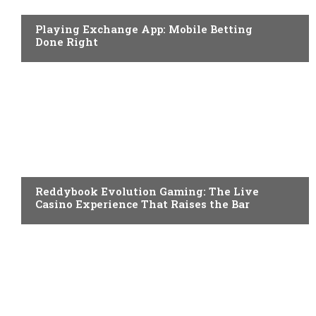
CASINO
Playing Exchange App: Mobile Betting
Done Right
CASINO
Reddybook Evolution Gaming: The Live
Casino Experience That Raises the Bar