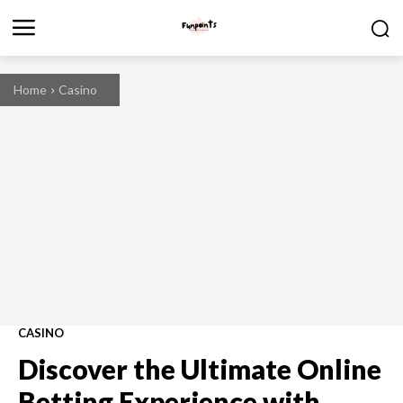
Home
Casino
CASINO
Discover the Ultimate Online
Betting Experience with