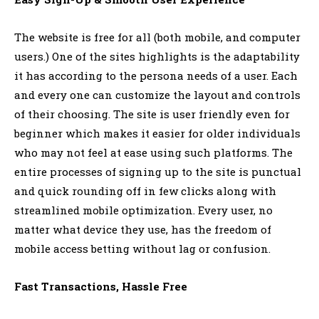
The website is free for all (both mobile, and computer
users.) One of the sites highlights is the adaptability
it has according to the persona needs of a user. Each
and every one can customize the layout and controls
of their choosing. The site is user friendly even for
beginner which makes it easier for older individuals
who may not feel at ease using such platforms. The
entire processes of signing up to the site is punctual
and quick rounding off in few clicks along with
streamlined mobile optimization. Every user, no
matter what device they use, has the freedom of
mobile access betting without lag or confusion.
Fast Transactions, Hassle Free