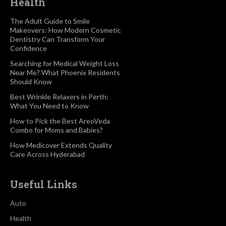
Health
The Adult Guide to Smile
Makeovers: How Modern Cosmetic
Dentistry Can Transform Your
Confidence
Searching for Medical Weight Loss
Near Me? What Phoenix Residents
Should Know
Best Wrinkle Relaxers in Perth:
What You Need to Know
How to Pick the Best AreoVeda
Combo for Moms and Babies?
How Medicover Extends Quality
Care Across Hyderabad
Useful Links
Auto
Health