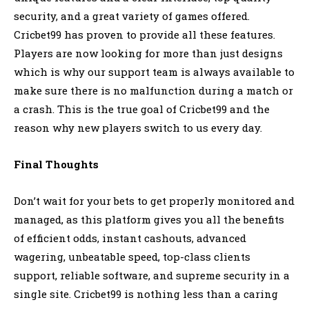
security, and a great variety of games offered.
Cricbet99 has proven to provide all these features.
Players are now looking for more than just designs
which is why our support team is always available to
make sure there is no malfunction during a match or
a crash. This is the true goal of Cricbet99 and the
reason why new players switch to us every day.
Final Thoughts
Don’t wait for your bets to get properly monitored and
managed, as this platform gives you all the benefits
of efficient odds, instant cashouts, advanced
wagering, unbeatable speed, top-class clients
support, reliable software, and supreme security in a
single site. Cricbet99 is nothing less than a caring