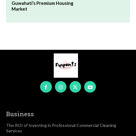
Guwahati’s Premium Housing
Market
Business
The ROI of Investing in Professional Commercial Cleaning
Services