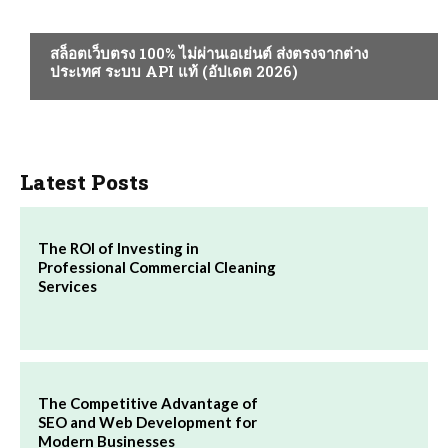
CASINO
สล็อตเว็บตรง 100% ไม่ผ่านเอเย่นต์ ส่งตรงจากต่าง
ประเทศ ระบบ API แท้ (อัปเดต 2026)
Latest Posts
The ROI of Investing in
Professional Commercial Cleaning
Services
The Competitive Advantage of
SEO and Web Development for
Modern Businesses