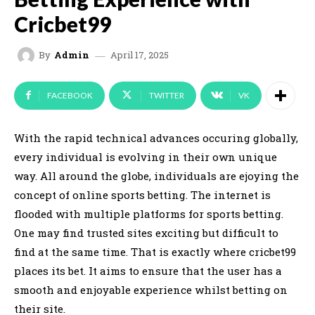
Cricbet99
April 17, 2025
By
Admin
FACEBOOK
TWITTER
VK
With the rapid technical advances occuring globally,
every individual is evolving in their own unique
way. All around the globe, individuals are ejoying the
concept of online sports betting. The internet is
flooded with multiple platforms for sports betting.
One may find trusted sites exciting but difficult to
find at the same time. That is exactly where cricbet99
places its bet. It aims to ensure that the user has a
smooth and enjoyable experience whilst betting on
their site.