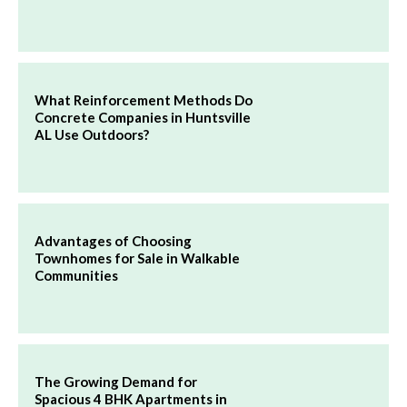
What Reinforcement Methods Do
Concrete Companies in Huntsville
AL Use Outdoors?
Advantages of Choosing
Townhomes for Sale in Walkable
Communities
The Growing Demand for
Spacious 4 BHK Apartments in