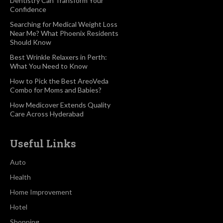
Dentistry Can Transform Your
Confidence
Searching for Medical Weight Loss
Near Me? What Phoenix Residents
Should Know
Best Wrinkle Relaxers in Perth:
What You Need to Know
How to Pick the Best AreoVeda
Combo for Moms and Babies?
How Medicover Extends Quality
Care Across Hyderabad
Useful Links
Auto
Health
Home Improvement
Hotel
Shopping