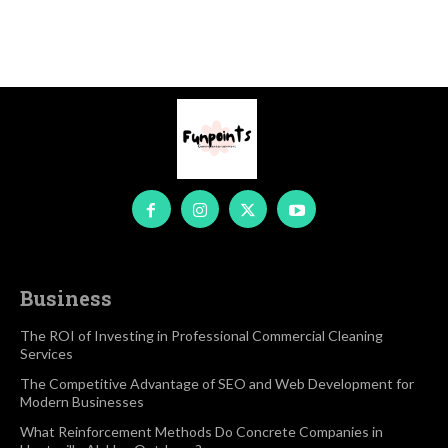
Business
The ROI of Investing in Professional Commercial Cleaning
Services
The Competitive Advantage of SEO and Web Development for
Modern Businesses
What Reinforcement Methods Do Concrete Companies in