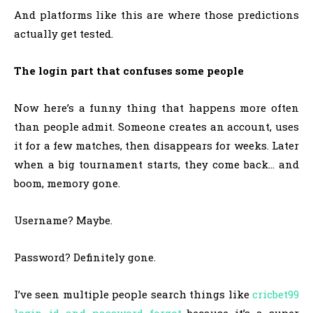
And platforms like this are where those predictions
actually get tested.
The login part that confuses some people
Now here’s a funny thing that happens more often
than people admit. Someone creates an account, uses
it for a few matches, then disappears for weeks. Later
when a big tournament starts, they come back… and
boom, memory gone.
Username? Maybe.
Password? Definitely gone.
I’ve seen multiple people search things like
cricbet99
login id and password forgot
because it’s a super