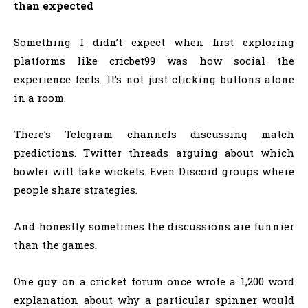
than expected
Something I didn’t expect when first exploring
platforms like
cricbet99
was how social the
experience feels. It’s not just clicking buttons alone
in a room.
There’s Telegram channels discussing match
predictions. Twitter threads arguing about which
bowler will take wickets. Even Discord groups where
people share strategies.
And honestly sometimes the discussions are funnier
than the games.
One guy on a cricket forum once wrote a 1,200 word
explanation about why a particular spinner would