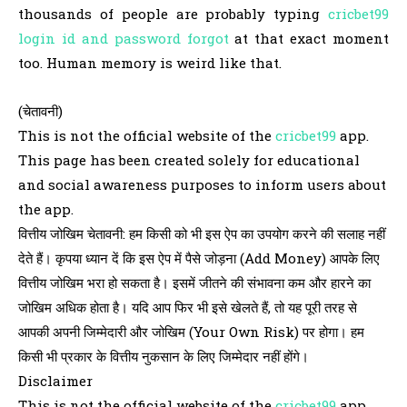
thousands of people are probably typing
cricbet99
login id and password forgot
at that exact moment
too. Human memory is weird like that.
(चेतावनी)
This is not the official website of the
cricbet99
app.
This page has been created solely for educational
and social awareness purposes to inform users about
the app.
वित्तीय जोखिम चेतावनी: हम किसी को भी इस ऐप का उपयोग करने की सलाह नहीं
देते हैं। कृपया ध्यान दें कि इस ऐप में पैसे जोड़ना (Add Money) आपके लिए
वित्तीय जोखिम भरा हो सकता है। इसमें जीतने की संभावना कम और हारने का
जोखिम अधिक होता है। यदि आप फिर भी इसे खेलते हैं, तो यह पूरी तरह से
आपकी अपनी जिम्मेदारी और जोखिम (Your Own Risk) पर होगा। हम
किसी भी प्रकार के वित्तीय नुकसान के लिए जिम्मेदार नहीं होंगे।
Disclaimer
This is not the official website of the
cricbet99
app.