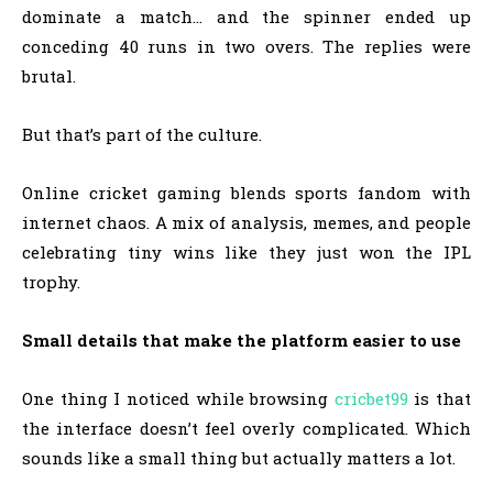
dominate a match… and the spinner ended up
conceding 40 runs in two overs. The replies were
brutal.
But that’s part of the culture.
Online cricket gaming blends sports fandom with
internet chaos. A mix of analysis, memes, and people
celebrating tiny wins like they just won the IPL
trophy.
Small details that make the platform easier to use
One thing I noticed while browsing
cricbet99
is that
the interface doesn’t feel overly complicated. Which
sounds like a small thing but actually matters a lot.