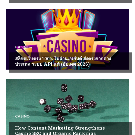
CASINO
สล็อตเว็บตรง 100% ไม่ผ่านเอเย่นต์ ส่งตรงจากต่าง
ประเทศ ระบบ API แท้ (อัปเดต 2026)
CASINO
How Content Marketing Strengthens
Casino SEO and Organic Rankings