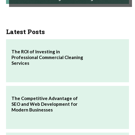
Latest Posts
The ROI of Investing in
Professional Commercial Cleaning
Services
The Competitive Advantage of
SEO and Web Development for
Modern Businesses