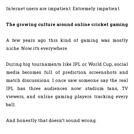
Internet users are impatient. Extremely impatient.
The growing culture around online cricket gaming
A few years ago this kind of gaming was mostly
niche. Now it’s everywhere.
During big tournaments like IPL or World Cup, social
media becomes full of prediction screenshots and
match discussions. I once saw someone say the real
IPL has three audiences now: stadium fans, TV
viewers, and online gaming players tracking every
ball.
And honestly that doesn’t sound wrong.