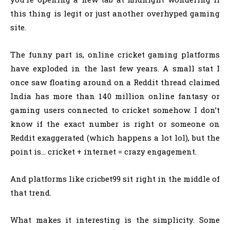
this thing is legit or just another overhyped gaming
site.
The funny part is, online cricket gaming platforms
have exploded in the last few years. A small stat I
once saw floating around on a Reddit thread claimed
India has more than 140 million online fantasy or
gaming users connected to cricket somehow. I don’t
know if the exact number is right or someone on
Reddit exaggerated (which happens a lot lol), but the
point is… cricket + internet = crazy engagement.
And platforms like cricbet99 sit right in the middle of
that trend.
What makes it interesting is the simplicity. Some