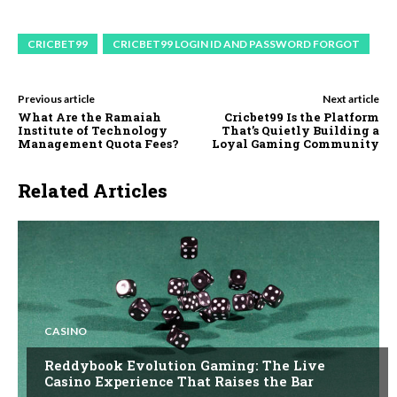
CRICBET99
CRICBET99 LOGIN ID AND PASSWORD FORGOT
Previous article
Next article
What Are the Ramaiah
Cricbet99 Is the Platform
Institute of Technology
That’s Quietly Building a
Management Quota Fees?
Loyal Gaming Community
Related Articles
CASINO
Reddybook Evolution Gaming: The Live
Casino Experience That Raises the Bar