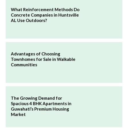
What Reinforcement Methods Do
Concrete Companies in Huntsville
AL Use Outdoors?
Advantages of Choosing
Townhomes for Sale in Walkable
Communities
The Growing Demand for
Spacious 4 BHK Apartments in
Guwahati’s Premium Housing
Market