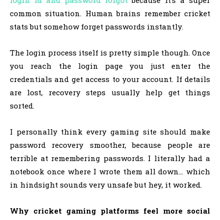
common situation. Human brains remember cricket
stats but somehow forget passwords instantly.
The login process itself is pretty simple though. Once
you reach the login page you just enter the
credentials and get access to your account. If details
are lost, recovery steps usually help get things
sorted.
I personally think every gaming site should make
password recovery smoother, because people are
terrible at remembering passwords. I literally had a
notebook once where I wrote them all down… which
in hindsight sounds very unsafe but hey, it worked.
Why cricket gaming platforms feel more social