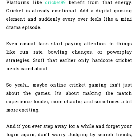
Platforms like
cricbet99
benefit from that energy.
Cricket is already emotional. Add a digital gaming
element and suddenly every over feels like a mini
drama episode.
Even casual fans start paying attention to things
like run rate, bowling changes, or powerplay
strategies. Stuff that earlier only hardcore cricket
nerds cared about.
So yeah… maybe online cricket gaming isn’t just
about the games. It’s about making the match
experience louder, more chaotic, and sometimes a bit
more exciting.
And if you ever step away for a while and forget your
login again, don’t worry. Judging by search trends,