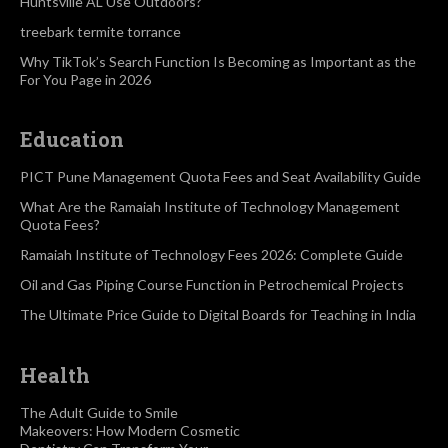
Huntsville AL Use Outdoors?
treebark termite torrance
Why TikTok’s Search Function Is Becoming as Important as the
For You Page in 2026
Education
PICT Pune Management Quota Fees and Seat Availability Guide
What Are the Ramaiah Institute of Technology Management
Quota Fees?
Ramaiah Institute of Technology Fees 2026: Complete Guide
Oil and Gas Piping Course Function in Petrochemical Projects
The Ultimate Price Guide to Digital Boards for Teaching in India
Health
The Adult Guide to Smile
Makeovers: How Modern Cosmetic