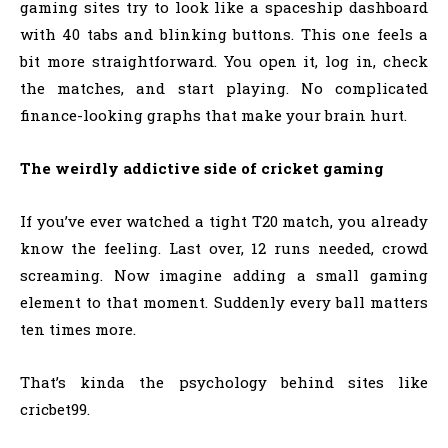
gaming sites try to look like a spaceship dashboard
with 40 tabs and blinking buttons. This one feels a
bit more straightforward. You open it, log in, check
the matches, and start playing. No complicated
finance-looking graphs that make your brain hurt.
The weirdly addictive side of cricket gaming
If you’ve ever watched a tight T20 match, you already
know the feeling. Last over, 12 runs needed, crowd
screaming. Now imagine adding a small gaming
element to that moment. Suddenly every ball matters
ten times more.
That’s kinda the psychology behind sites like
cricbet99
.