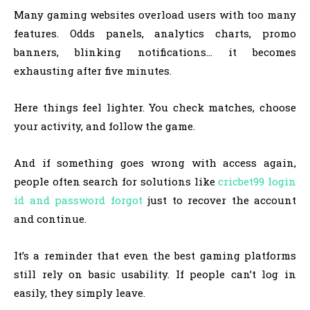
Many gaming websites overload users with too many
features. Odds panels, analytics charts, promo
banners, blinking notifications… it becomes
exhausting after five minutes.
Here things feel lighter. You check matches, choose
your activity, and follow the game.
And if something goes wrong with access again,
people often search for solutions like
cricbet99 login
id and password forgot
just to recover the account
and continue.
It’s a reminder that even the best gaming platforms
still rely on basic usability. If people can’t log in
easily, they simply leave.