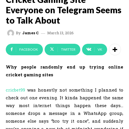
Everyone on Telegram Seems
to Talk About
March 13, 2026
By
James C
FACEBOOK
TWITTER
VK
Why people randomly end up trying online
cricket gaming sites
cricbet99
was honestly not something I planned to
check out one evening. It kinda happened the same
way most internet things happen these days…
someone drops a message in a WhatsApp group,
someone else says “bro try it once”, and suddenly
you’re opening a new tab at midnight wondering if