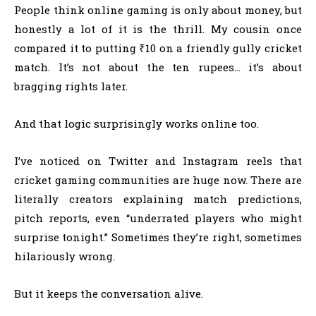
People think online gaming is only about money, but
honestly a lot of it is the thrill. My cousin once
compared it to putting ₹10 on a friendly gully cricket
match. It’s not about the ten rupees… it’s about
bragging rights later.
And that logic surprisingly works online too.
I’ve noticed on Twitter and Instagram reels that
cricket gaming communities are huge now. There are
literally creators explaining match predictions,
pitch reports, even “underrated players who might
surprise tonight.” Sometimes they’re right, sometimes
hilariously wrong.
But it keeps the conversation alive.