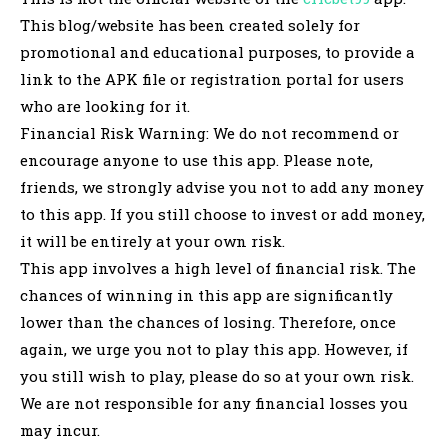
This blog/website has been created solely for
promotional and educational purposes, to provide a
link to the APK file or registration portal for users
who are looking for it.
Financial Risk Warning: We do not recommend or
encourage anyone to use this app. Please note,
friends, we strongly advise you not to add any money
to this app. If you still choose to invest or add money,
it will be entirely at your own risk.
This app involves a high level of financial risk. The
chances of winning in this app are significantly
lower than the chances of losing. Therefore, once
again, we urge you not to play this app. However, if
you still wish to play, please do so at your own risk.
We are not responsible for any financial losses you
may incur.