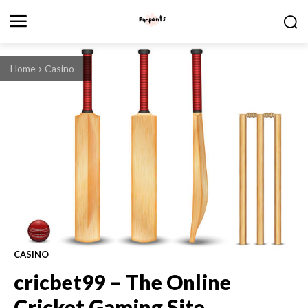
Home
Casino
CASINO
cricbet99 – The Online
Cricket Gaming Site