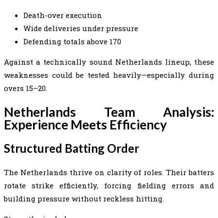
Death-over execution
Wide deliveries under pressure
Defending totals above 170
Against a technically sound Netherlands lineup, these
weaknesses could be tested heavily—especially during
overs 15–20.
Netherlands Team Analysis:
Experience Meets Efficiency
Structured Batting Order
The Netherlands thrive on clarity of roles. Their batters
rotate strike efficiently, forcing fielding errors and
building pressure without reckless hitting.