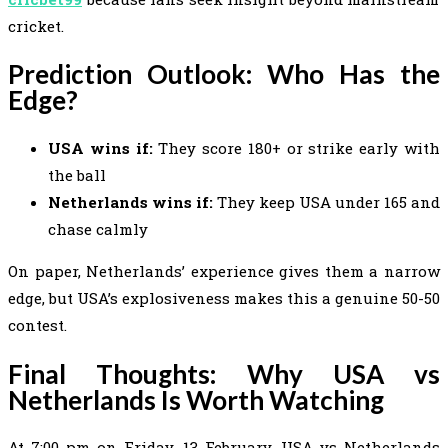
cricket.
Prediction Outlook: Who Has the
Edge?
USA wins if:
They score 180+ or strike early with
the ball
Netherlands wins if:
They keep USA under 165 and
chase calmly
On paper, Netherlands’ experience gives them a narrow
edge, but USA’s explosiveness makes this a genuine 50-50
contest.
Final Thoughts: Why USA vs
Netherlands Is Worth Watching
At 7:00 pm on Friday, 13 February, USA vs Netherlands