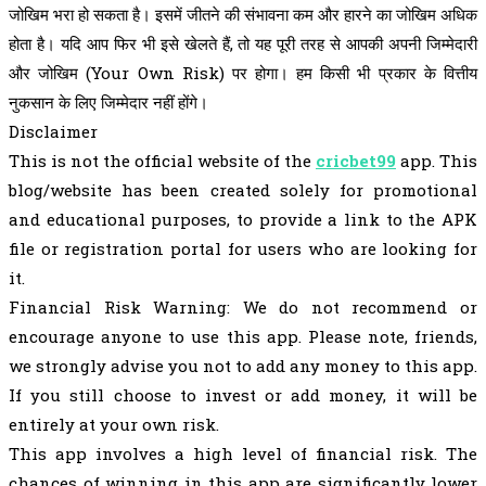
जोखिम भरा हो सकता है। इसमें जीतने की संभावना कम और हारने का जोखिम अधिक
होता है। यदि आप फिर भी इसे खेलते हैं, तो यह पूरी तरह से आपकी अपनी जिम्मेदारी
और जोखिम (Your Own Risk) पर होगा। हम किसी भी प्रकार के वित्तीय
नुकसान के लिए जिम्मेदार नहीं होंगे।
Disclaimer
This is not the official website of the
cricbet99
app. This
blog/website has been created solely for promotional
and educational purposes, to provide a link to the APK
file or registration portal for users who are looking for
it.
Financial Risk Warning: We do not recommend or
encourage anyone to use this app. Please note, friends,
we strongly advise you not to add any money to this app.
If you still choose to invest or add money, it will be
entirely at your own risk.
This app involves a high level of financial risk. The
chances of winning in this app are significantly lower