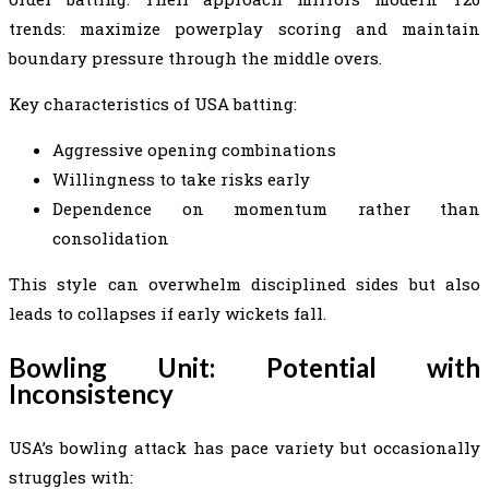
trends: maximize powerplay scoring and maintain
boundary pressure through the middle overs.
Key characteristics of USA batting:
Aggressive opening combinations
Willingness to take risks early
Dependence on momentum rather than
consolidation
This style can overwhelm disciplined sides but also
leads to collapses if early wickets fall.
Bowling Unit: Potential with
Inconsistency
USA’s bowling attack has pace variety but occasionally
struggles with: