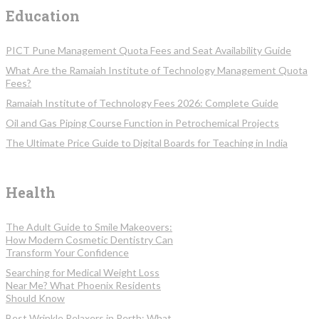
Education
PICT Pune Management Quota Fees and Seat Availability Guide
What Are the Ramaiah Institute of Technology Management Quota
Fees?
Ramaiah Institute of Technology Fees 2026: Complete Guide
Oil and Gas Piping Course Function in Petrochemical Projects
The Ultimate Price Guide to Digital Boards for Teaching in India
Health
The Adult Guide to Smile Makeovers:
How Modern Cosmetic Dentistry Can
Transform Your Confidence
Searching for Medical Weight Loss
Near Me? What Phoenix Residents
Should Know
Best Wrinkle Relaxers in Perth: What