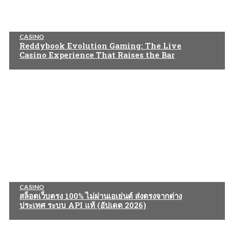
CASINO
Reddybook Evolution Gaming: The Live
Casino Experience That Raises the Bar
CASINO
สล็อตเว็บตรง 100% ไม่ผ่านเอเย่นต์ ส่งตรงจากต่าง
ประเทศ ระบบ API แท้ (อัปเดต 2026)