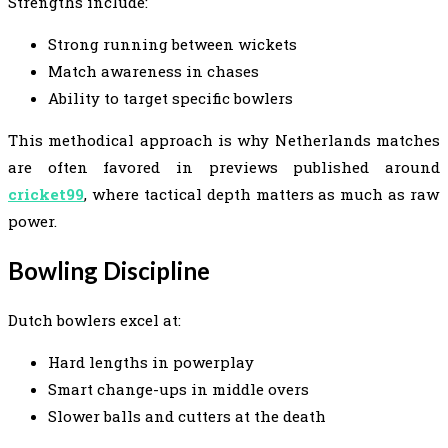
Strengths include:
Strong running between wickets
Match awareness in chases
Ability to target specific bowlers
This methodical approach is why Netherlands matches
are often favored in previews published around
cricket99
, where tactical depth matters as much as raw
power.
Bowling Discipline
Dutch bowlers excel at:
Hard lengths in powerplay
Smart change-ups in middle overs
Slower balls and cutters at the death