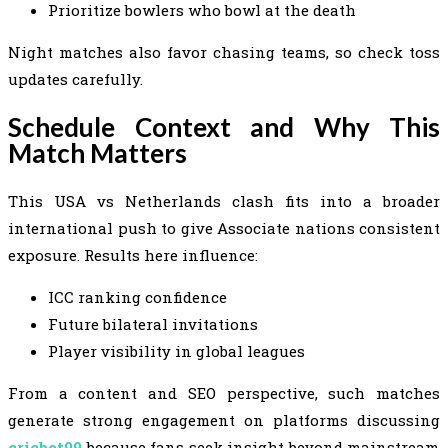
Prioritize bowlers who bowl at the death
Night matches also favor chasing teams, so check toss
updates carefully.
Schedule Context and Why This
Match Matters
This USA vs Netherlands clash fits into a broader
international push to give Associate nations consistent
exposure. Results here influence:
ICC ranking confidence
Future bilateral invitations
Player visibility in global leagues
From a content and SEO perspective, such matches
generate strong engagement on platforms discussing
cricbet99
because fans seek insight beyond mainstream