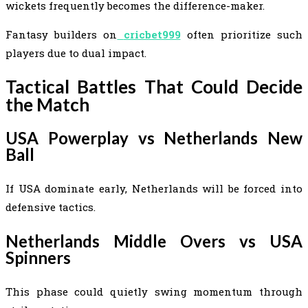
wickets frequently becomes the difference-maker.
Fantasy builders on
cricbet999
often prioritize such
players due to dual impact.
Tactical Battles That Could Decide
the Match
USA Powerplay vs Netherlands New
Ball
If USA dominate early, Netherlands will be forced into
defensive tactics.
Netherlands Middle Overs vs USA
Spinners
This phase could quietly swing momentum through