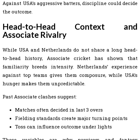
Against USA’s aggressive batters, discipline could decide
the outcome.
Head-to-Head Context and
Associate Rivalry
While USA and Netherlands do not share a long head-
to-head history, Associate cricket has shown that
familiarity breeds intensity. Netherlands’ experience
against top teams gives them composure, while USA’s
hunger makes them unpredictable.
Past Associate clashes suggest:
Matches often decided in last 3 overs
Fielding standards create major turning points
Toss can influence outcome under lights
These variables are why previews and fantasy