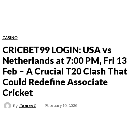
CASINO
CRICBET99 LOGIN: USA vs
Netherlands at 7:00 PM, Fri 13
Feb – A Crucial T20 Clash That
Could Redefine Associate
Cricket
February 10, 2026
By
James C
FACEBOOK
TWITTER
VK
REDDIT