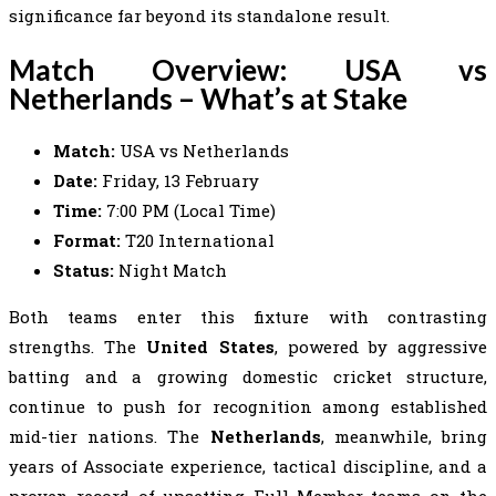
significance far beyond its standalone result.
Match Overview: USA vs
Netherlands – What’s at Stake
Match:
USA vs Netherlands
Date:
Friday, 13 February
Time:
7:00 PM (Local Time)
Format:
T20 International
Status:
Night Match
Both teams enter this fixture with contrasting
strengths. The
United States
, powered by aggressive
batting and a growing domestic cricket structure,
continue to push for recognition among established
mid-tier nations. The
Netherlands
, meanwhile, bring
years of Associate experience, tactical discipline, and a