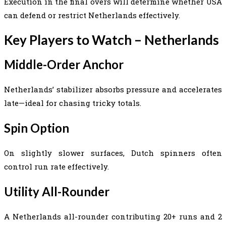
Execution in the final overs will determine whether USA
can defend or restrict Netherlands effectively.
Key Players to Watch – Netherlands
Middle-Order Anchor
Netherlands’ stabilizer absorbs pressure and accelerates
late—ideal for chasing tricky totals.
Spin Option
On slightly slower surfaces, Dutch spinners often
control run rate effectively.
Utility All-Rounder
A Netherlands all-rounder contributing 20+ runs and 2