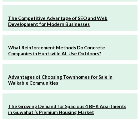
The Competitive Advantage of SEO and Web
Development for Modern Businesses
What Reinforcement Methods Do Concrete
Companies in Huntsville AL Use Outdoors?
Advantages of Choosing Townhomes for Sale in
Walkable Communities
The Growing Demand for Spacious 4 BHK Apartments
in Guwahati’s Premium Housing Market