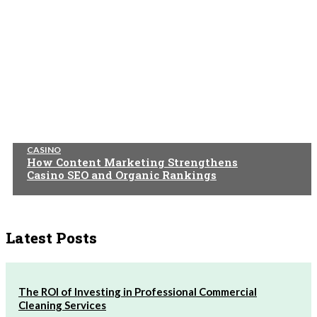
CASINO
How Content Marketing Strengthens
Casino SEO and Organic Rankings
Latest Posts
The ROI of Investing in Professional Commercial
Cleaning Services