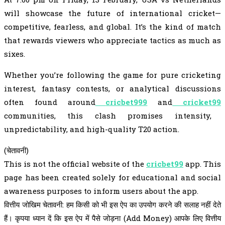
will showcase the future of international cricket—
competitive, fearless, and global. It’s the kind of match
that rewards viewers who appreciate tactics as much as
sixes.
Whether you’re following the game for pure cricketing
interest, fantasy contests, or analytical discussions
often found around
cricbet999
and
cricket99
communities, this clash promises intensity,
unpredictability, and high-quality T20 action.
(चेतावनी)
This is not the official website of the
cricbet99
app. This
page has been created solely for educational and social
awareness purposes to inform users about the app.
वित्तीय जोखिम चेतावनी: हम किसी को भी इस ऐप का उपयोग करने की सलाह नहीं देते
हैं। कृपया ध्यान दें कि इस ऐप में पैसे जोड़ना (Add Money) आपके लिए वित्तीय