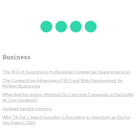
Business
The ROI of Investing in Professional Commercial Cleaning Services
The Competitive Advantage of SEO and Web Development for
Modern Businesses
What Reinforcement Methods Do Concrete Companies in Huntsville
AL Use Outdoors?
treebark termite torrance
Why TikTok’s Search Function Is Becoming as Important as the For
You Page in 2026