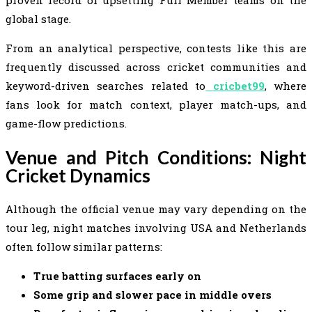
proven record of upsetting Full Member teams on the
global stage.
From an analytical perspective, contests like this are
frequently discussed across cricket communities and
keyword-driven searches related to
cricbet99
, where
fans look for match context, player match-ups, and
game-flow predictions.
Venue and Pitch Conditions: Night
Cricket Dynamics
Although the official venue may vary depending on the
tour leg, night matches involving USA and Netherlands
often follow similar patterns:
True batting surfaces early on
Some grip and slower pace in middle overs