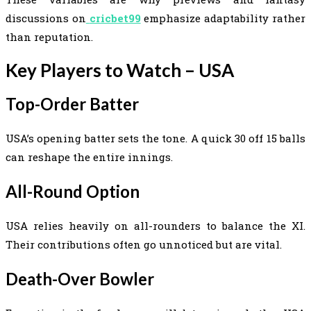
discussions on
cricbet99
emphasize adaptability rather
than reputation.
Key Players to Watch – USA
Top-Order Batter
USA’s opening batter sets the tone. A quick 30 off 15 balls
can reshape the entire innings.
All-Round Option
USA relies heavily on all-rounders to balance the XI.
Their contributions often go unnoticed but are vital.
Death-Over Bowler