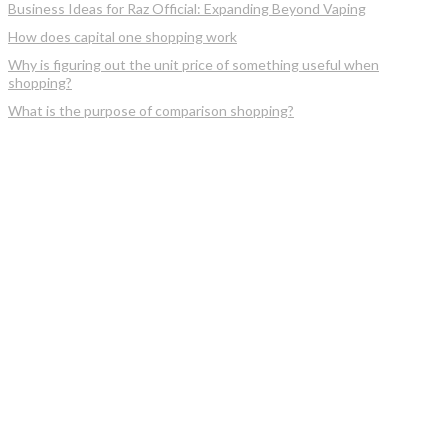
Business Ideas for Raz Official: Expanding Beyond Vaping
How does capital one shopping work
Why is figuring out the unit price of something useful when
shopping?
What is the purpose of comparison shopping?