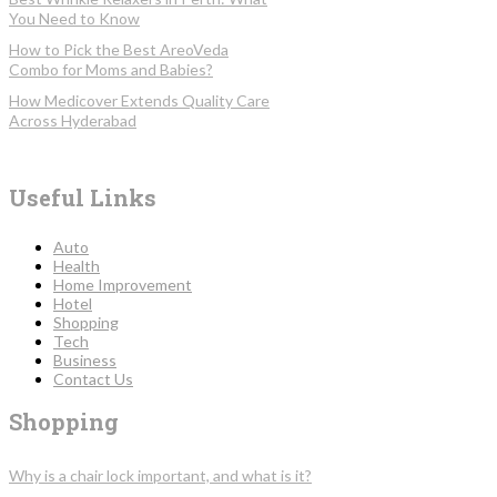
You Need to Know
How to Pick the Best AreoVeda
Combo for Moms and Babies?
How Medicover Extends Quality Care
Across Hyderabad
Useful Links
Auto
Health
Home Improvement
Hotel
Shopping
Tech
Business
Contact Us
Shopping
Why is a chair lock important, and what is it?