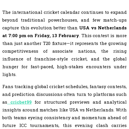
The international cricket calendar continues to expand
beyond traditional powerhouses, and few match-ups
capture this evolution better than
USA vs Netherlands
at 7:00 pm on Friday, 13 February
. This contest is more
than just another T20 fixture—it represents the growing
competitiveness of associate nations, the rising
influence of franchise-style cricket, and the global
hunger for fast-paced, high-stakes encounters under
lights.
Fans tracking global cricket schedules, fantasy contests,
and prediction discussions often turn to platforms such
as
cricbet99
for structured previews and analytical
insights around matches like USA vs Netherlands. With
both teams eyeing consistency and momentum ahead of
future ICC tournaments, this evening clash carries