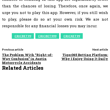
than the chances of losing. Therefore, once again, we
urge you not to play this app. However, if you still wish
to play, please do so at your own risk. We are not
responsible for any financial losses you may incur.
CRICBET99
CRICBET999
CRICKET99
Previous article
Next article
The Problem With “Right-of-
Tiger365 Betting Platform:
Way Confusion” in Austin
Why I Enjoy Using It Daily
Motorcycle Accidents
Related Articles