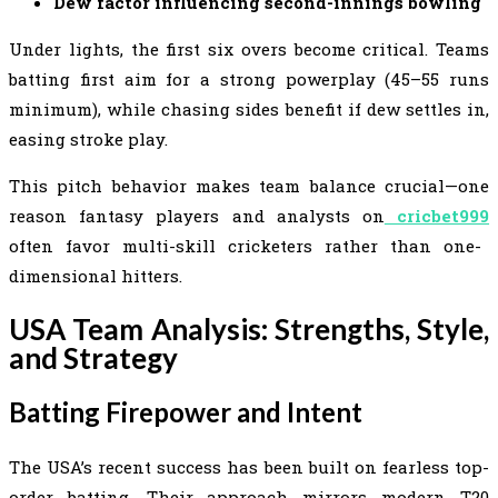
Dew factor influencing second-innings bowling
Under lights, the first six overs become critical. Teams
batting first aim for a strong powerplay (45–55 runs
minimum), while chasing sides benefit if dew settles in,
easing stroke play.
This pitch behavior makes team balance crucial—one
reason fantasy players and analysts on
cricbet999
often favor multi-skill cricketers rather than one-
dimensional hitters.
USA Team Analysis: Strengths, Style,
and Strategy
Batting Firepower and Intent
The USA’s recent success has been built on fearless top-
order batting. Their approach mirrors modern T20