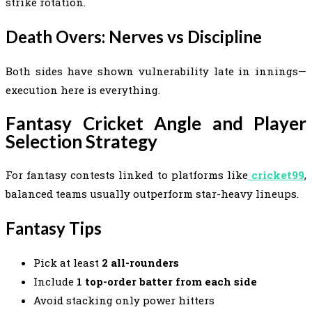
strike rotation.
Death Overs: Nerves vs Discipline
Both sides have shown vulnerability late in innings—
execution here is everything.
Fantasy Cricket Angle and Player
Selection Strategy
For fantasy contests linked to platforms like
cricket99
,
balanced teams usually outperform star-heavy lineups.
Fantasy Tips
Pick at least
2 all-rounders
Include
1 top-order batter from each side
Avoid stacking only power hitters