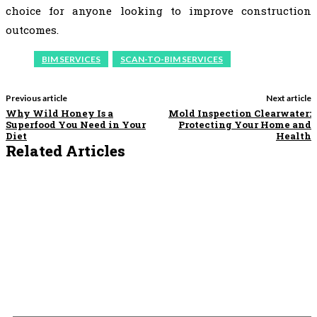
choice for anyone looking to improve construction
outcomes.
BIM SERVICES
SCAN-TO-BIM SERVICES
Previous article
Next article
Why Wild Honey Is a
Mold Inspection Clearwater:
Superfood You Need in Your
Protecting Your Home and
Diet
Health
Related Articles