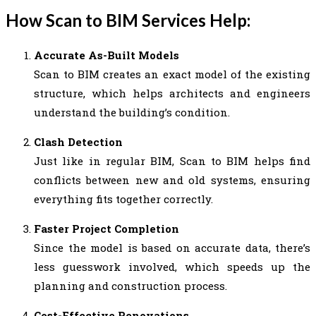
How Scan to BIM Services Help:
Accurate As-Built Models
Scan to BIM creates an exact model of the existing
structure, which helps architects and engineers
understand the building’s condition.
Clash Detection
Just like in regular BIM, Scan to BIM helps find
conflicts between new and old systems, ensuring
everything fits together correctly.
Faster Project Completion
Since the model is based on accurate data, there’s
less guesswork involved, which speeds up the
planning and construction process.
Cost-Effective Renovations