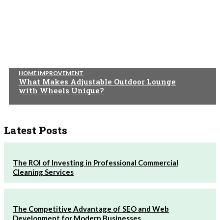
HOME IMPROVEMENT
What Makes Adjustable Outdoor Lounge
with Wheels Unique?
Latest Posts
The ROI of Investing in Professional Commercial
Cleaning Services
The Competitive Advantage of SEO and Web
Development for Modern Businesses