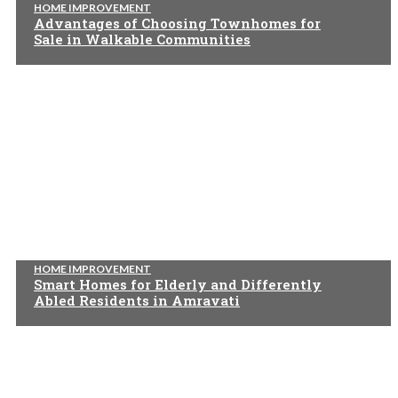
HOME IMPROVEMENT
Advantages of Choosing Townhomes for
Sale in Walkable Communities
HOME IMPROVEMENT
Smart Homes for Elderly and Differently
Abled Residents in Amravati