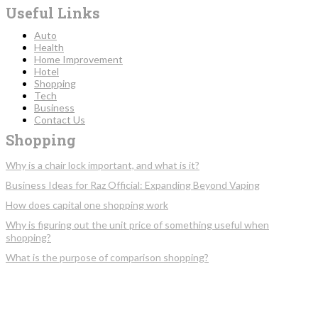
Useful Links
Auto
Health
Home Improvement
Hotel
Shopping
Tech
Business
Contact Us
Shopping
Why is a chair lock important, and what is it?
Business Ideas for Raz Official: Expanding Beyond Vaping
How does capital one shopping work
Why is figuring out the unit price of something useful when
shopping?
What is the purpose of comparison shopping?