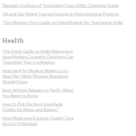
Ramaiah Institute of Technology Fees 2026: Complete Guide
Oil and Gas Piping Course Function in Petrochemical Projects
The Ultimate Price Guide to Digital Boards for Teaching in India
Health
The Adult Guide to Smile Makeovers:
How Modern Cosmetic Dentistry Can
Transform Your Confidence
Searching for Medical Weight Loss
Near Me? What Phoenix Residents
Should Know
Best Wrinkle Relaxers in Perth: What
You Need to Know
How to Pick the Best AreoVeda
Combo for Moms and Babies?
How Medicover Extends Quality Care
Across Hyderabad