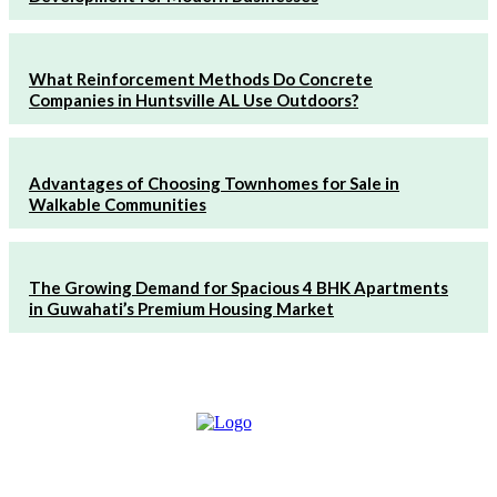
What Reinforcement Methods Do Concrete
Companies in Huntsville AL Use Outdoors?
Advantages of Choosing Townhomes for Sale in
Walkable Communities
The Growing Demand for Spacious 4 BHK Apartments
in Guwahati’s Premium Housing Market