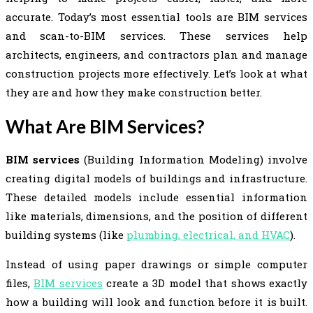
accurate. Today’s most essential tools are BIM services
and scan-to-BIM services. These services help
architects, engineers, and contractors plan and manage
construction projects more effectively. Let’s look at what
they are and how they make construction better.
What Are BIM Services?
BIM services
(Building Information Modeling) involve
creating digital models of buildings and infrastructure.
These detailed models include essential information
like materials, dimensions, and the position of different
building systems (like
plumbing, electrical, and HVAC
).
Instead of using paper drawings or simple computer
files,
BIM services
create a 3D model that shows exactly
how a building will look and function before it is built.