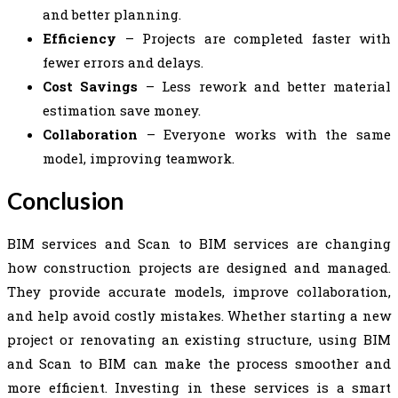
and better planning.
Efficiency
– Projects are completed faster with
fewer errors and delays.
Cost Savings
– Less rework and better material
estimation save money.
Collaboration
– Everyone works with the same
model, improving teamwork.
Conclusion
BIM services and Scan to BIM services are changing
how construction projects are designed and managed.
They provide accurate models, improve collaboration,
and help avoid costly mistakes. Whether starting a new
project or renovating an existing structure, using BIM
and Scan to BIM can make the process smoother and
more efficient. Investing in these services is a smart