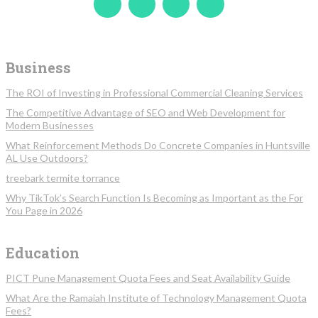
Business
The ROI of Investing in Professional Commercial Cleaning Services
The Competitive Advantage of SEO and Web Development for
Modern Businesses
What Reinforcement Methods Do Concrete Companies in Huntsville
AL Use Outdoors?
treebark termite torrance
Why TikTok’s Search Function Is Becoming as Important as the For
You Page in 2026
Education
PICT Pune Management Quota Fees and Seat Availability Guide
What Are the Ramaiah Institute of Technology Management Quota
Fees?