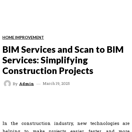
HOME IMPROVEMENT
BIM Services and Scan to BIM
Services: Simplifying
Construction Projects
March 19, 2025
By
Admin
FACEBOOK
TWITTER
VK
REDDIT
In the construction industry, new technologies are
helping to make projects easier, faster, and more