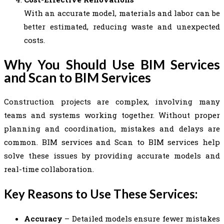
With an accurate model, materials and labor can be
better estimated, reducing waste and unexpected
costs.
Why You Should Use BIM Services
and Scan to BIM Services
Construction projects are complex, involving many
teams and systems working together. Without proper
planning and coordination, mistakes and delays are
common. BIM services and Scan to BIM services help
solve these issues by providing accurate models and
real-time collaboration.
Key Reasons to Use These Services:
Accuracy
– Detailed models ensure fewer mistakes