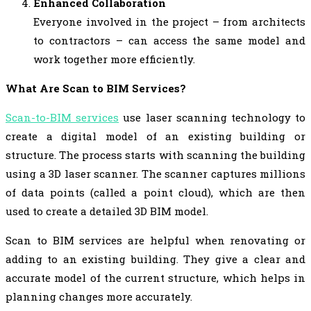
Enhanced Collaboration
Everyone involved in the project – from architects
to contractors – can access the same model and
work together more efficiently.
What Are Scan to BIM Services?
Scan-to-BIM services
use laser scanning technology to
create a digital model of an existing building or
structure. The process starts with scanning the building
using a 3D laser scanner. The scanner captures millions
of data points (called a point cloud), which are then
used to create a detailed 3D BIM model.
Scan to BIM services are helpful when renovating or
adding to an existing building. They give a clear and
accurate model of the current structure, which helps in
planning changes more accurately.