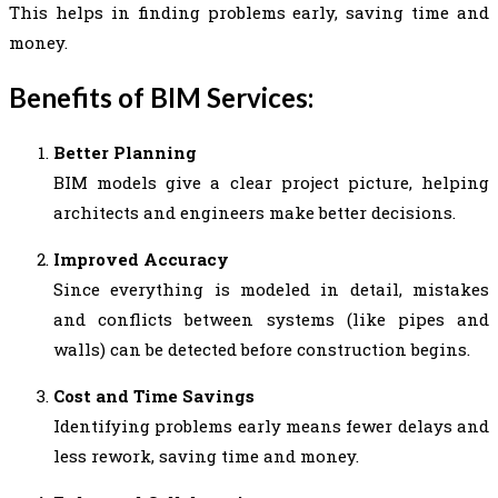
This helps in finding problems early, saving time and
money.
Benefits of BIM Services:
Better Planning
BIM models give a clear project picture, helping
architects and engineers make better decisions.
Improved Accuracy
Since everything is modeled in detail, mistakes
and conflicts between systems (like pipes and
walls) can be detected before construction begins.
Cost and Time Savings
Identifying problems early means fewer delays and
less rework, saving time and money.