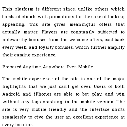
This platform is different since, unlike others which
bombard clients with promotions for the sake of looking
appealing, this site gives meaningful offers that
actually matter. Players are constantly subjected to
noteworthy bonuses from the welcome offers, cashback
every week, and loyalty bonuses, which further amplify
their gaming experience.
Prepared Anytime, Anywhere, Even Mobile
The mobile experience of the site is one of the major
highlights that we just can’t get over. Users of both
Android and iPhones are able to bet, play, and win
without any lags crashing in the mobile version. The
site is very mobile friendly and the interface shifts
seamlessly to give the user an excellent experience at
every location.