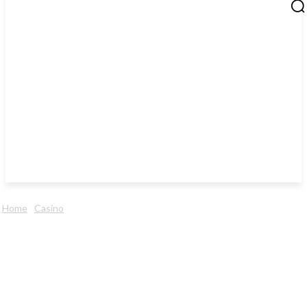
Home
Casino