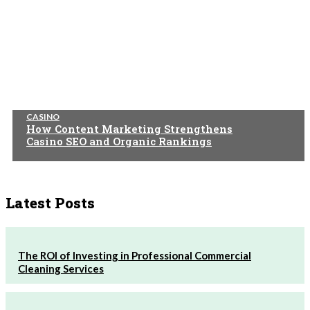
CASINO
How Content Marketing Strengthens
Casino SEO and Organic Rankings
Latest Posts
The ROI of Investing in Professional Commercial
Cleaning Services