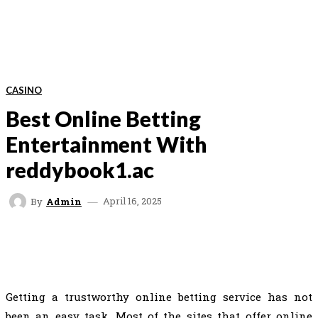
CASINO
Best Online Betting
Entertainment With
reddybook1.ac
April 16, 2025
By
Admin
FACEBOOK
TWITTER
VK
REDDIT
Getting a trustworthy online betting service has not
been an easy task. Most of the sites that offer online