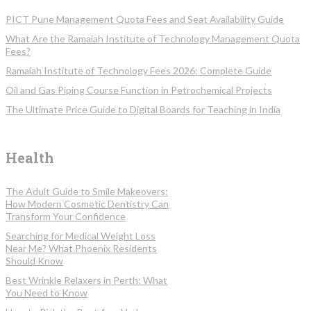
PICT Pune Management Quota Fees and Seat Availability Guide
What Are the Ramaiah Institute of Technology Management Quota
Fees?
Ramaiah Institute of Technology Fees 2026: Complete Guide
Oil and Gas Piping Course Function in Petrochemical Projects
The Ultimate Price Guide to Digital Boards for Teaching in India
Health
The Adult Guide to Smile Makeovers:
How Modern Cosmetic Dentistry Can
Transform Your Confidence
Searching for Medical Weight Loss
Near Me? What Phoenix Residents
Should Know
Best Wrinkle Relaxers in Perth: What
You Need to Know