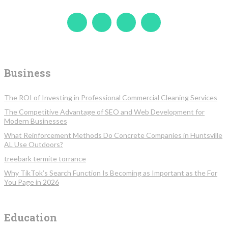
Business
The ROI of Investing in Professional Commercial Cleaning Services
The Competitive Advantage of SEO and Web Development for
Modern Businesses
What Reinforcement Methods Do Concrete Companies in Huntsville
AL Use Outdoors?
treebark termite torrance
Why TikTok’s Search Function Is Becoming as Important as the For
You Page in 2026
Education