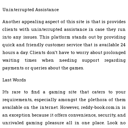
Uninterrupted Assistance
Another appealing aspect of this site is that is provides
clients with uninterrupted assistance in case they run
into any issues. This platform stands out by providing
quick and friendly customer service that is available 24
hours a day. Clients don’t have to worry about prolonged
waiting times when needing support regarding
payments or queries about the games.
Last Words
It’s rare to find a gaming site that caters to your
requirements, especially amongst the plethora of them
available on the internet. However, reddy-book.com.in is
an exception because it offers convenience, security, and
unrivaled gaming pleasure all in one place. Look no