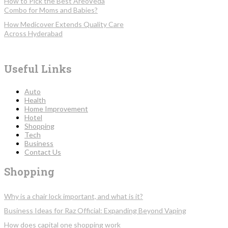
How to Pick the Best AreoVeda
Combo for Moms and Babies?
How Medicover Extends Quality Care
Across Hyderabad
Useful Links
Auto
Health
Home Improvement
Hotel
Shopping
Tech
Business
Contact Us
Shopping
Why is a chair lock important, and what is it?
Business Ideas for Raz Official: Expanding Beyond Vaping
How does capital one shopping work