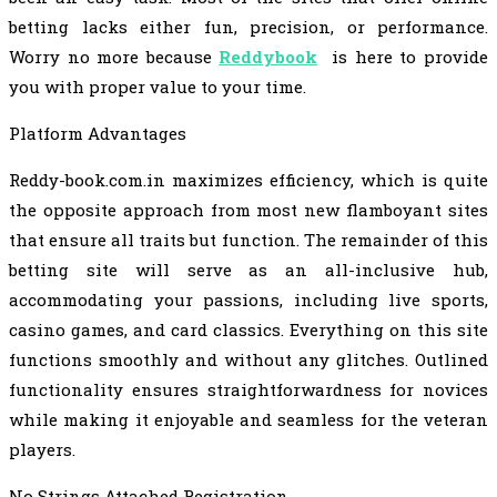
betting lacks either fun, precision, or performance.
Worry no more because
Reddybook
is here to provide
you with proper value to your time.
Platform Advantages
Reddy-book.com.in maximizes efficiency, which is quite
the opposite approach from most new flamboyant sites
that ensure all traits but function. The remainder of this
betting site will serve as an all-inclusive hub,
accommodating your passions, including live sports,
casino games, and card classics. Everything on this site
functions smoothly and without any glitches. Outlined
functionality ensures straightforwardness for novices
while making it enjoyable and seamless for the veteran
players.
No Strings Attached Registration