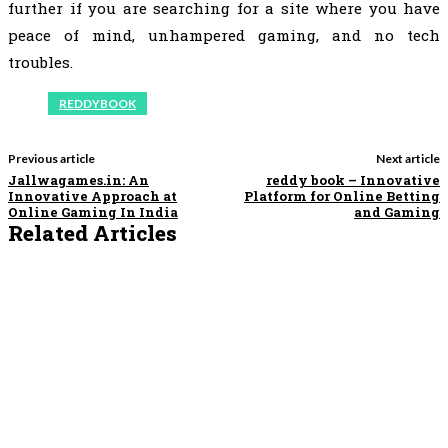
further if you are searching for a site where you have
peace of mind, unhampered gaming, and no tech
troubles.
REDDYBOOK
Previous article
Next article
Jallwagames.in: An
reddy book – Innovative
Innovative Approach at
Platform for Online Betting
Online Gaming In India
and Gaming
Related Articles