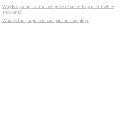
Why is figuring out the unit price of something useful when
shopping?
What is the purpose of comparison shopping?