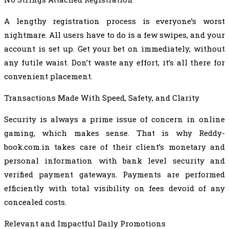
A lengthy registration process is everyone’s worst
nightmare. All users have to do is a few swipes, and your
account is set up. Get your bet on immediately, without
any futile waist. Don’t waste any effort, it’s all there for
convenient placement.
Transactions Made With Speed, Safety, and Clarity
Security is always a prime issue of concern in online
gaming, which makes sense. That is why Reddy-
book.com.in takes care of their client’s monetary and
personal information with bank level security and
verified payment gateways. Payments are performed
efficiently with total visibility on fees devoid of any
concealed costs.
Relevant and Impactful Daily Promotions