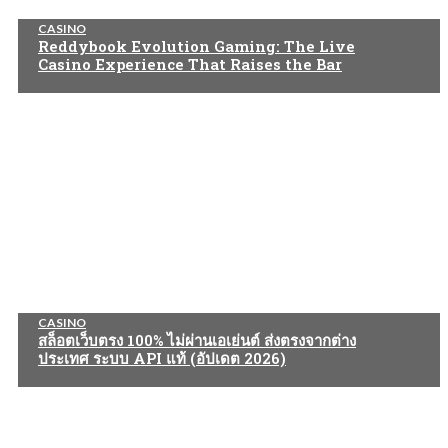
CASINO
Reddybook Evolution Gaming: The Live
Casino Experience That Raises the Bar
CASINO
สล็อตเว็บตรง 100% ไม่ผ่านเอเย่นต์ ส่งตรงจากต่าง
ประเทศ ระบบ API แท้ (อัปเดต 2026)