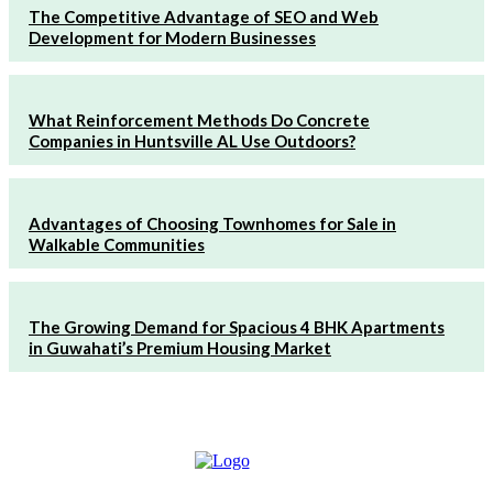
The Competitive Advantage of SEO and Web
Development for Modern Businesses
What Reinforcement Methods Do Concrete
Companies in Huntsville AL Use Outdoors?
Advantages of Choosing Townhomes for Sale in
Walkable Communities
The Growing Demand for Spacious 4 BHK Apartments
in Guwahati’s Premium Housing Market